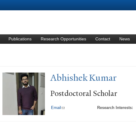
Skip to
main
content
Publications
Research Opportunities
Contact
News
Abhishek Kumar
Postdoctoral Scholar
Email
(link sends e-mail)
Research Interests: