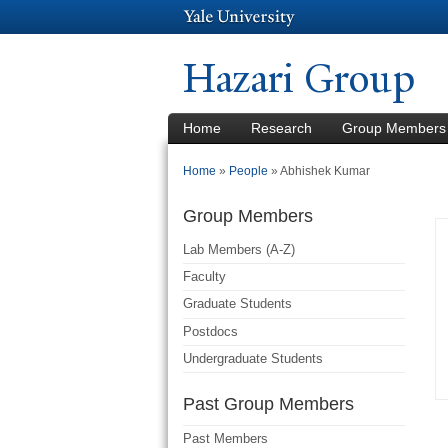
Hazari Group
Home
Research
Group Members
You are here
Home
»
People
»
Abhishek Kumar
Group Members
Lab Members (A-Z)
Faculty
Graduate Students
Postdocs
Undergraduate Students
Past Group Members
Past Members