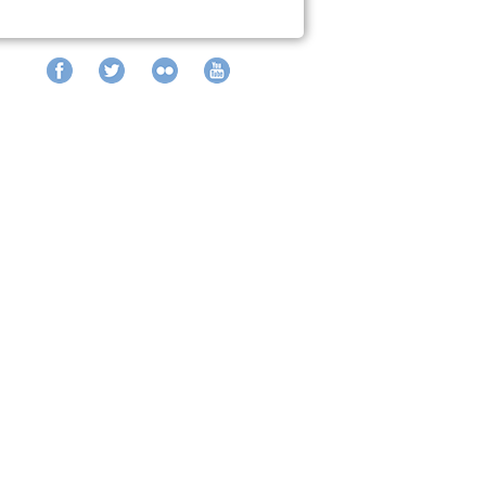
Facebook
Twitter
Flickr
YouTube