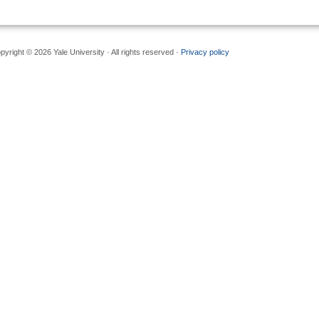
pyright © 2026 Yale University · All rights reserved ·
Privacy policy