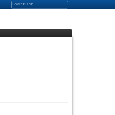
Search form